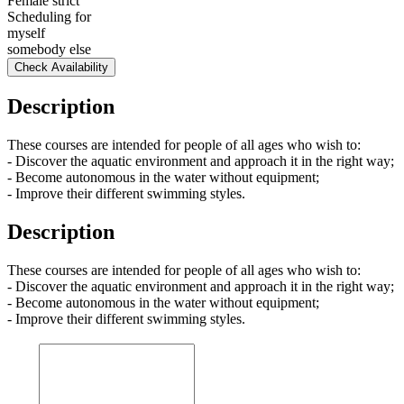
Female strict
Scheduling for
myself
somebody else
Check Availability
Description
These courses are intended for people of all ages who wish to:
- Discover the aquatic environment and approach it in the right way;
- Become autonomous in the water without equipment;
- Improve their different swimming styles.
Description
These courses are intended for people of all ages who wish to:
- Discover the aquatic environment and approach it in the right way;
- Become autonomous in the water without equipment;
- Improve their different swimming styles.