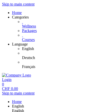
Skip to main content
Home
Categories
Wellness
Packages
Courses
Language
English
Deutsch
Français
Login
0
CHF
0.00
Skip to main content
Home
English
English