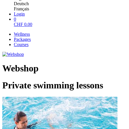
Deutsch
Français
Login
0
CHF
0.00
Wellness
Packages
Courses
Webshop
Private swimming lessons