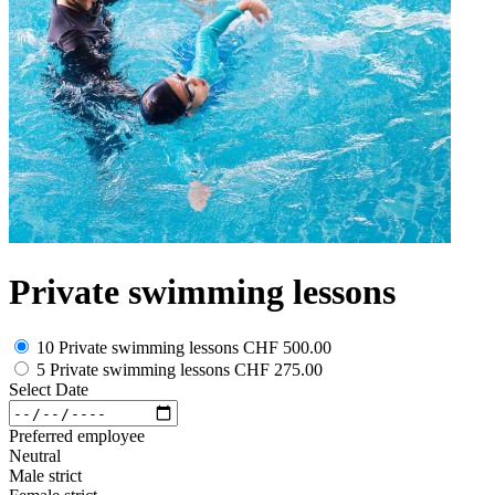
Private swimming lessons
10 Private swimming lessons
CHF 500.00
5 Private swimming lessons
CHF 275.00
Select Date
Preferred employee
Neutral
Male strict