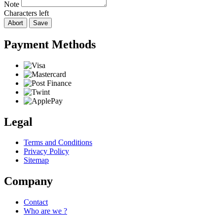
Note
Characters left
Abort
Save
Payment Methods
Legal
Terms and Conditions
Privacy Policy
Sitemap
Company
Contact
Who are we ?