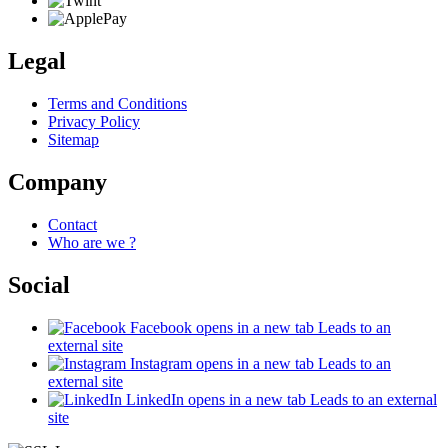
Legal
Terms and Conditions
Privacy Policy
Sitemap
Company
Contact
Who are we ?
Social
Facebook
opens in a new tab
Leads to an
external site
Instagram
opens in a new tab
Leads to an
external site
LinkedIn
opens in a new tab
Leads to an external
site