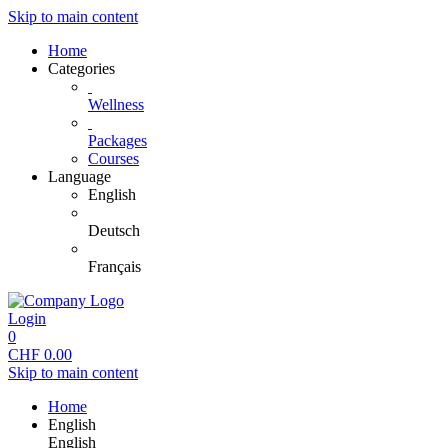
Skip to main content
Home
Categories
Wellness
Packages
Courses
Language
English
Deutsch
Français
Login
0
CHF
0.00
Skip to main content
Home
English
English