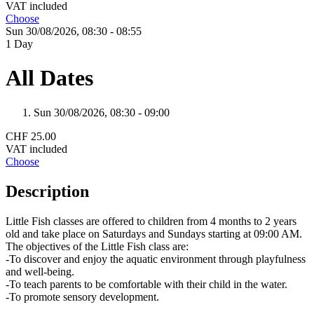
VAT included
Choose
Sun 30/
08/
2026,
08:30 - 08:55
1 Day
All Dates
Sun 30/
08/
2026,
08:30 - 09:00
CHF 25.00
VAT included
Choose
Description
Little Fish classes are offered to children from 4 months to 2 years
old and take place on Saturdays and Sundays starting at 09:00 AM.
The objectives of the Little Fish class are:
-To discover and enjoy the aquatic environment through playfulness
and well-being.
-To teach parents to be comfortable with their child in the water.
-To promote sensory development.