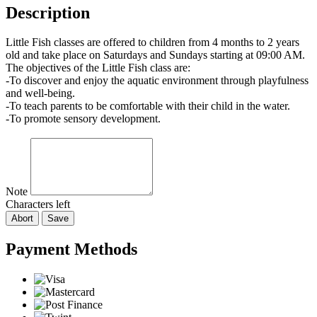
Description
Little Fish classes are offered to children from 4 months to 2 years
old and take place on Saturdays and Sundays starting at 09:00 AM.
The objectives of the Little Fish class are:
-To discover and enjoy the aquatic environment through playfulness
and well-being.
-To teach parents to be comfortable with their child in the water.
-To promote sensory development.
Note
Characters left
Abort
Save
Payment Methods