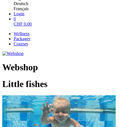
Deutsch
Français
Login
0
CHF
0.00
Wellness
Packages
Courses
Webshop
Little fishes