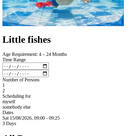
Little fishes
Age Requirement: 4 – 24 Months
Time Range
Number of Persons
1
2
Scheduling for
myself
somebody else
Dates
Sat 15/
08/
2026,
09:00 - 09:25
3 Days