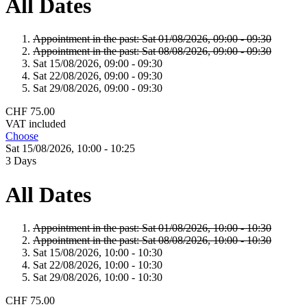
All Dates
Appointment in the past:
Sat 01/
08/
2026,
09:00 - 09:30
Appointment in the past:
Sat 08/
08/
2026,
09:00 - 09:30
Sat 15/
08/
2026,
09:00 - 09:30
Sat 22/
08/
2026,
09:00 - 09:30
Sat 29/
08/
2026,
09:00 - 09:30
CHF 75.00
VAT included
Choose
Sat 15/
08/
2026,
10:00 - 10:25
3 Days
All Dates
Appointment in the past:
Sat 01/
08/
2026,
10:00 - 10:30
Appointment in the past:
Sat 08/
08/
2026,
10:00 - 10:30
Sat 15/
08/
2026,
10:00 - 10:30
Sat 22/
08/
2026,
10:00 - 10:30
Sat 29/
08/
2026,
10:00 - 10:30
CHF 75.00