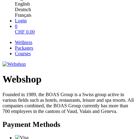
English
Deutsch
Français
Login
0
CHF
0.00
Wellness
Packages
Courses
Webshop
Founded in 1989, the BOAS Group is a Swiss group active in
various fields such as hotels, restaurants, leisure and spa resorts. All
companies combined, the BOAS Group currently has more than
700 employees in the cantons of Vaud, Valais and Geneva.
Payment Methods