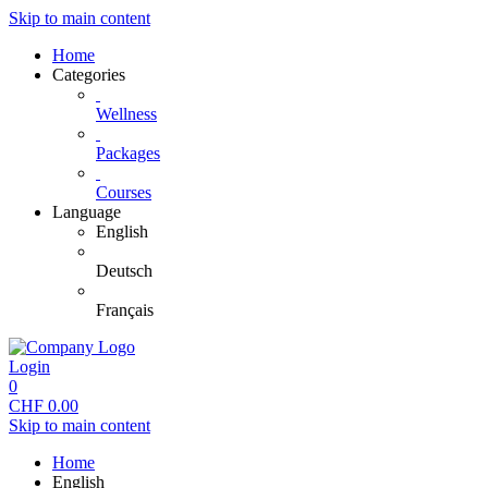
Skip to main content
Home
Categories
Wellness
Packages
Courses
Language
English
Deutsch
Français
Login
0
CHF
0.00
Skip to main content
Home
English