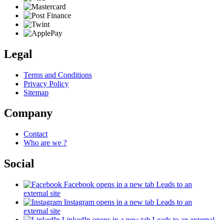
Legal
Terms and Conditions
Privacy Policy
Sitemap
Company
Contact
Who are we ?
Social
Facebook
opens in a new tab
Leads to an
external site
Instagram
opens in a new tab
Leads to an
external site
LinkedIn
opens in a new tab
Leads to an external