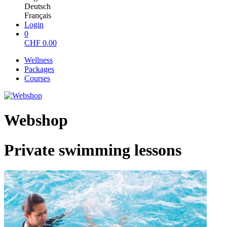
Deutsch
Français
Login
0
CHF
0.00
Wellness
Packages
Courses
Webshop
Private swimming lessons