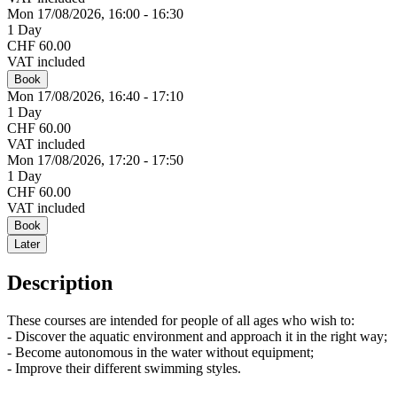
Mon 17/
08/
2026,
16:00 - 16:30
1 Day
CHF 60.00
VAT included
Book
Mon 17/
08/
2026,
16:40 - 17:10
1 Day
CHF 60.00
VAT included
Mon 17/
08/
2026,
17:20 - 17:50
1 Day
CHF 60.00
VAT included
Book
Later
Description
These courses are intended for people of all ages who wish to:
- Discover the aquatic environment and approach it in the right way;
- Become autonomous in the water without equipment;
- Improve their different swimming styles.