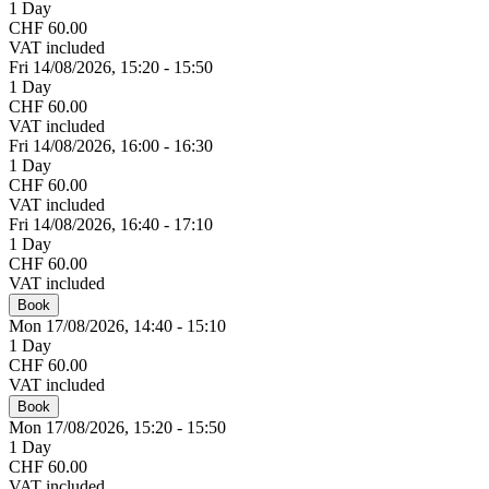
1 Day
CHF 60.00
VAT included
Fri 14/
08/
2026,
15:20 - 15:50
1 Day
CHF 60.00
VAT included
Fri 14/
08/
2026,
16:00 - 16:30
1 Day
CHF 60.00
VAT included
Fri 14/
08/
2026,
16:40 - 17:10
1 Day
CHF 60.00
VAT included
Book
Mon 17/
08/
2026,
14:40 - 15:10
1 Day
CHF 60.00
VAT included
Book
Mon 17/
08/
2026,
15:20 - 15:50
1 Day
CHF 60.00
VAT included