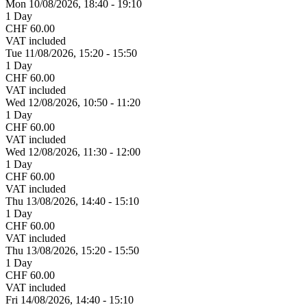
Mon 10/
08/
2026,
18:40 - 19:10
1 Day
CHF 60.00
VAT included
Tue 11/
08/
2026,
15:20 - 15:50
1 Day
CHF 60.00
VAT included
Wed 12/
08/
2026,
10:50 - 11:20
1 Day
CHF 60.00
VAT included
Wed 12/
08/
2026,
11:30 - 12:00
1 Day
CHF 60.00
VAT included
Thu 13/
08/
2026,
14:40 - 15:10
1 Day
CHF 60.00
VAT included
Thu 13/
08/
2026,
15:20 - 15:50
1 Day
CHF 60.00
VAT included
Fri 14/
08/
2026,
14:40 - 15:10