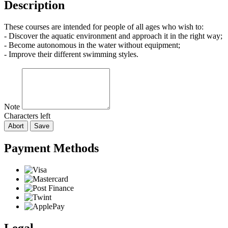
Description
These courses are intended for people of all ages who wish to:
- Discover the aquatic environment and approach it in the right way;
- Become autonomous in the water without equipment;
- Improve their different swimming styles.
Note
Characters left
Abort
Save
Payment Methods
Legal