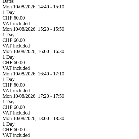
Dates
Mon 10/
08/
2026,
14:40 - 15:10
1 Day
CHF 60.00
VAT included
Mon 10/
08/
2026,
15:20 - 15:50
1 Day
CHF 60.00
VAT included
Mon 10/
08/
2026,
16:00 - 16:30
1 Day
CHF 60.00
VAT included
Mon 10/
08/
2026,
16:40 - 17:10
1 Day
CHF 60.00
VAT included
Mon 10/
08/
2026,
17:20 - 17:50
1 Day
CHF 60.00
VAT included
Mon 10/
08/
2026,
18:00 - 18:30
1 Day
CHF 60.00
VAT included