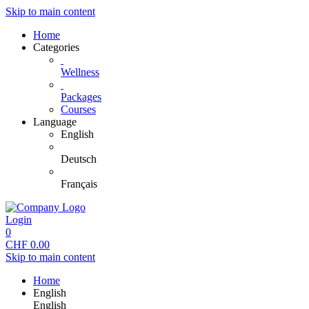
Skip to main content
Home
Categories
Wellness
Packages
Courses
Language
English
Deutsch
Français
Login
0
CHF
0.00
Skip to main content
Home
English
English