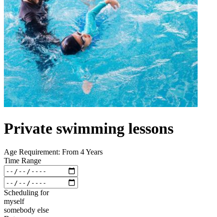
Private swimming lessons
Age Requirement: From 4 Years
Time Range
Scheduling for
myself
somebody else