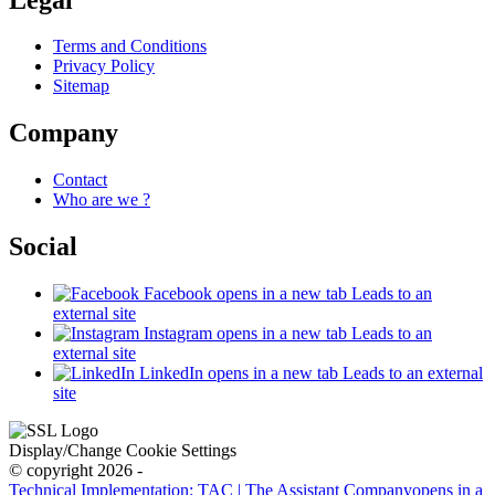
Terms and Conditions
Privacy Policy
Sitemap
Company
Contact
Who are we ?
Social
Facebook
opens in a new tab
Leads to an
external site
Instagram
opens in a new tab
Leads to an
external site
LinkedIn
opens in a new tab
Leads to an external
site
Display/Change Cookie Settings
© copyright 2026 -
Technical Implementation: TAC | The Assistant Company
opens in a