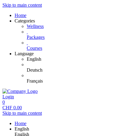
Skip to main content
Home
Categories
Wellness
Packages
Courses
Language
English
Deutsch
Français
Login
0
CHF
0.00
Skip to main content
Home
English
English