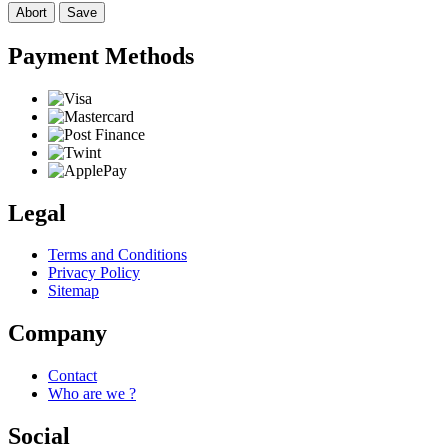
Abort
Save
Payment Methods
Legal
Terms and Conditions
Privacy Policy
Sitemap
Company
Contact
Who are we ?
Social