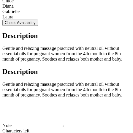
Chloé
Diana
Gabrielle
Laura
Check Availability
Description
Gentle and relaxing massage practiced with neutral oil without
essential oils for pregnant women from the 4th month to the 8th
month of pregnancy. Soothes and relaxes both mother and baby.
Description
Gentle and relaxing massage practiced with neutral oil without
essential oils for pregnant women from the 4th month to the 8th
month of pregnancy. Soothes and relaxes both mother and baby.
Note
Characters left