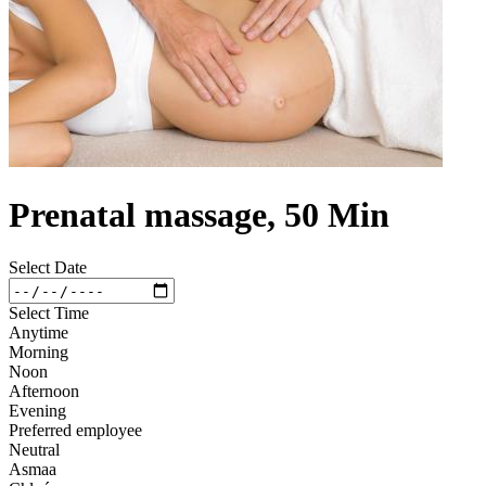
Prenatal massage, 50 Min
Select Date
Select Time
Anytime
Morning
Noon
Afternoon
Evening
Preferred employee
Neutral
Asmaa