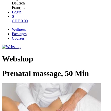
Deutsch
Français
Login
0
CHF
0.00
Wellness
Packages
Courses
Webshop
Prenatal massage, 50 Min