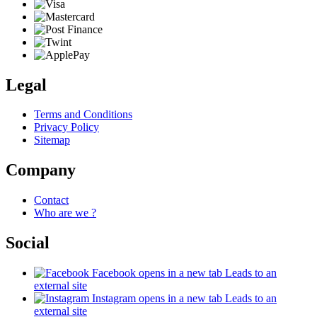
Legal
Terms and Conditions
Privacy Policy
Sitemap
Company
Contact
Who are we ?
Social
Facebook
opens in a new tab
Leads to an
external site
Instagram
opens in a new tab
Leads to an
external site