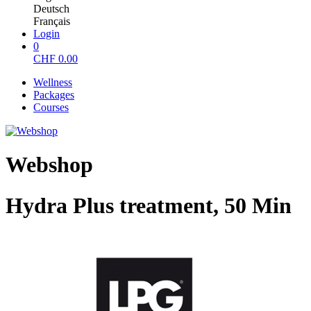
Deutsch
Français
Login
0
CHF
0.00
Wellness
Packages
Courses
Webshop
Hydra Plus treatment, 50 Min