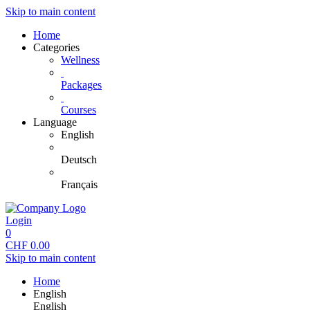
Skip to main content
Home
Categories
Wellness
Packages
Courses
Language
English
Deutsch
Français
Login
0
CHF
0.00
Skip to main content
Home
English
English