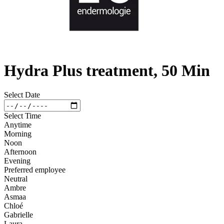
Hydra Plus treatment, 50 Min
Select Date
Select Time
Anytime
Morning
Noon
Afternoon
Evening
Preferred employee
Neutral
Ambre
Asmaa
Chloé
Gabrielle
Laura