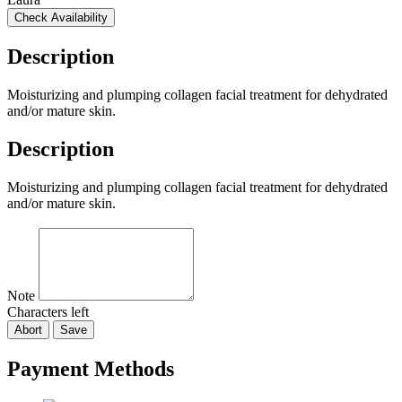
Check Availability
Description
Moisturizing and plumping collagen facial treatment for dehydrated
and/or mature skin.
Description
Moisturizing and plumping collagen facial treatment for dehydrated
and/or mature skin.
Note
Characters left
Abort
Save
Payment Methods