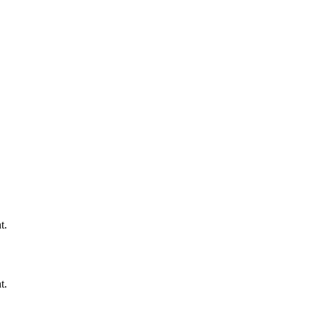
t.
t.