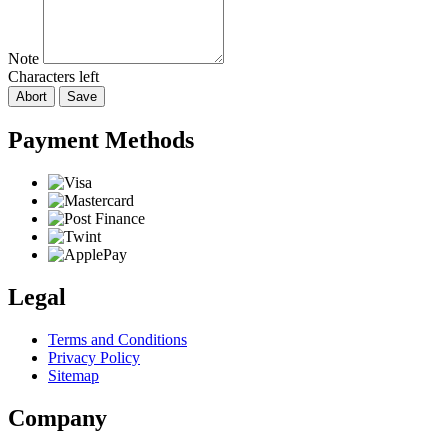
Note
Characters left
Abort
Save
Payment Methods
Legal
Terms and Conditions
Privacy Policy
Sitemap
Company