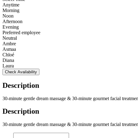
Anytime
Morning
Noon
Afternoon
Evening
Preferred employee
Neutral
Ambre
Asmaa
Chloé
Diana
Laura
Check Availability
Description
30-minute gentle dream massage & 30-minute gourmet facial treatmen
Description
30-minute gentle dream massage & 30-minute gourmet facial treatmen