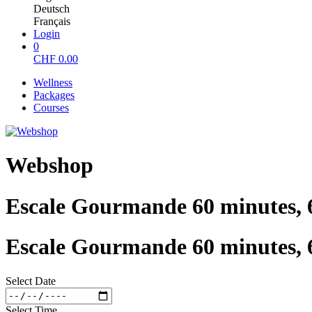
Deutsch
Français
Login
0
CHF
0.00
Wellness
Packages
Courses
Webshop
Escale Gourmande 60 minutes, 
Escale Gourmande 60 minutes, 
Select Date
Select Time