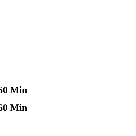
60 Min
60 Min