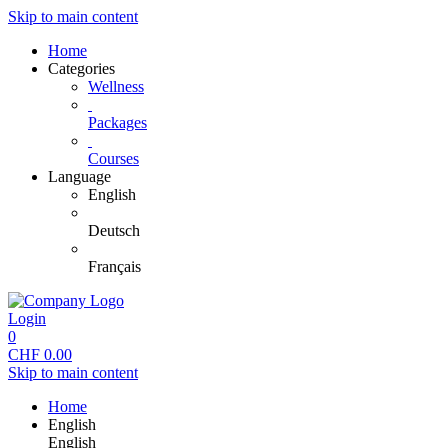
Skip to main content
Home
Categories
Wellness
Packages
Courses
Language
English
Deutsch
Français
Login
0
CHF
0.00
Skip to main content
Home
English
English